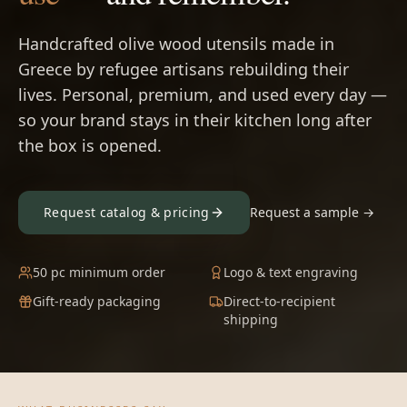
Handcrafted olive wood utensils made in
Greece by refugee artisans rebuilding their
lives. Personal, premium, and used every day —
so your brand stays in their kitchen long after
the box is opened.
Request catalog & pricing
Request a sample →
50 pc minimum order
Logo & text engraving
Gift-ready packaging
Direct-to-recipient
shipping