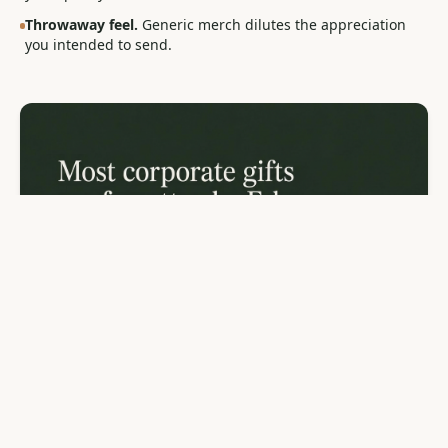
Throwaway feel.
Generic merch dilutes the appreciation
you intended to send.