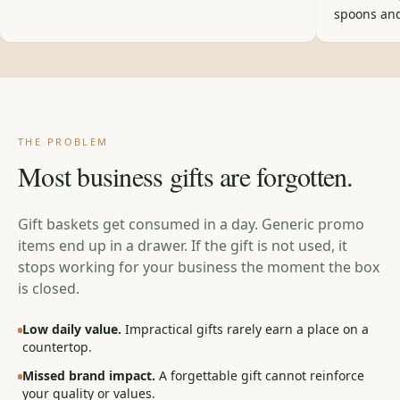
spoons and
THE PROBLEM
Most business gifts are forgotten.
Gift baskets get consumed in a day. Generic promo
items end up in a drawer. If the gift is not used, it
stops working for your business the moment the box
is closed.
Low daily value.
Impractical gifts rarely earn a place on a
countertop.
Missed brand impact.
A forgettable gift cannot reinforce
your quality or values.