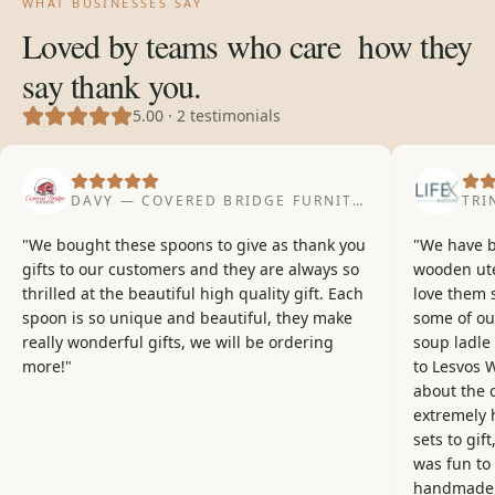
WHAT BUSINESSES SAY
Loved by teams who care
how they
say thank you.
5.00
·
2
testimonials
DAVY — COVERED BRIDGE FURNITURE
· CUSTOMER
TRI
"
We bought these spoons to give as thank you
"
We have b
gifts to our customers and they are always so
wooden ute
thrilled at the beautiful high quality gift. Each
love them 
spoon is so unique and beautiful, they make
some of our
really wonderful gifts, we will be ordering
soup ladle 
more!
"
to Lesvos 
about the 
extremely 
sets to gift
was fun to
handmade, 