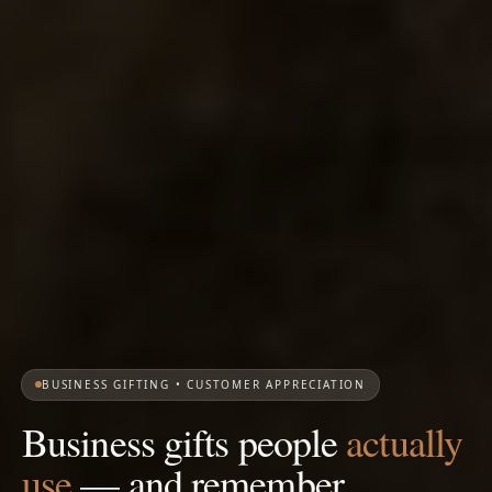
BUSINESS GIFTING • CUSTOMER APPRECIATION
Business gifts people
actually
use
— and remember.