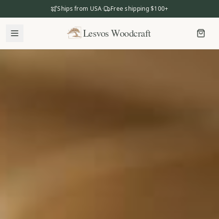
Ships from USA
·
Free shipping $100+
Lesvos Woodcraft
Lesvos Woodcraft
Shop
Our Story
Our Mission
Meet the Makers
The Craftsmanship
Business Gifting
Dealers