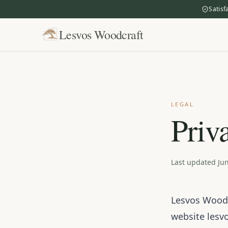
Satisf
Lesvos Woodcraft
LEGAL
Priv
Last updated Jun
Lesvos Woodcr
website
lesv