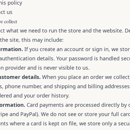
is policy
ct us
e collect
ect what we need to run the store and the website. 
he site, this may include:
ormation.
If you create an account or sign in, we sto
authentication details. Your password is handled sec
n provider and is never visible to us.
stomer details.
When you place an order we collec
s, phone number, and shipping and billing addresses
ered and your order history.
ormation.
Card payments are processed directly by
ripe and PayPal). We do not see or store your full ca
nts where a card is kept on file, we store only a sec