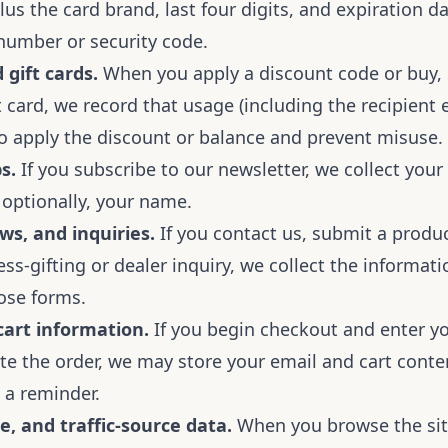
lus the card brand, last four digits, and expiration 
 number or security code.
gift cards.
When you apply a discount code or buy, 
 card, we record that usage (including the recipient 
to apply the discount or balance and prevent misuse.
s.
If you subscribe to our newsletter, we collect your
 optionally, your name.
ws, and inquiries.
If you contact us, submit a produc
ss-gifting or dealer inquiry, we collect the informat
ose forms.
art information.
If you begin checkout and enter y
te the order, we may store your email and cart conte
 a reminder.
e, and traffic-source data.
When you browse the si