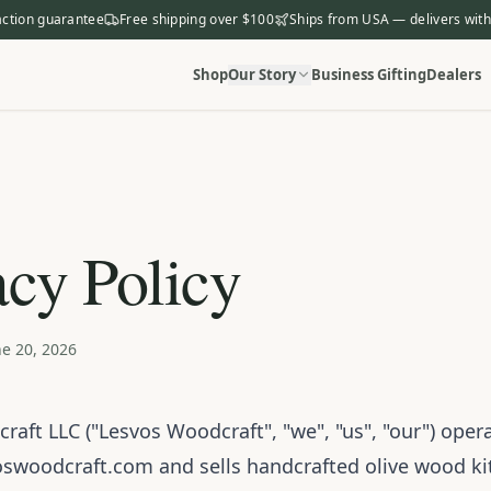
action guarantee
Free shipping over $100
Ships from USA — delivers with
Shop
Our Story
Business Gifting
Dealers
acy Policy
e 20, 2026
aft LLC ("Lesvos Woodcraft", "we", "us", "our") oper
oswoodcraft.com
and sells handcrafted olive wood k