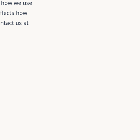
, how we use
eflects how
ntact us at