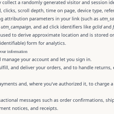
 collect a randomly generated visitor and session iden
 clicks, scroll depth, time on page, device type, refe
g attribution parameters in your link (such as
utm_so
,
utm_campaign
, and ad click identifiers like
gclid
and
 used to derive approximate location and is stored on
dentifiable) form for analytics.
our information
d manage your account and let you sign in.
ulfill, and deliver your orders, and to handle returns
ayments and, where you've authorized it, to charge a
sactional messages such as order confirmations, shi
ment notices, and receipts.