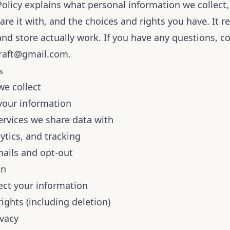
Policy explains what personal information we collect
are it with, and the choices and rights you have. It r
nd store actually work. If you have any questions, co
raft@gmail.com
.
s
we collect
our information
ervices we share data with
ytics, and tracking
ails and opt-out
on
ct your information
rights (including deletion)
ivacy