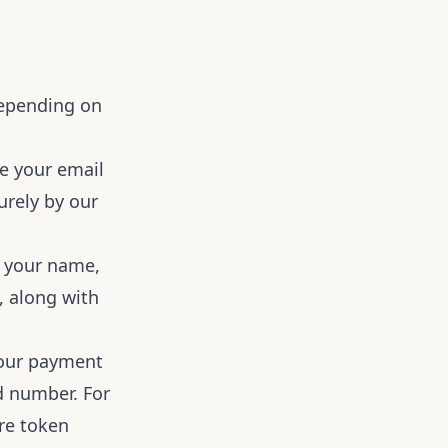
Depending on
re your email
urely by our
t your name,
, along with
 our payment
rd number. For
ure token