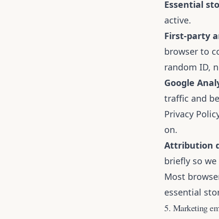
Essential st
active.
First-party a
browser to c
random ID, n
Google Analy
traffic and b
Privacy Polic
on
.
Attribution 
briefly so w
Most browsers
essential st
5. Marketing em