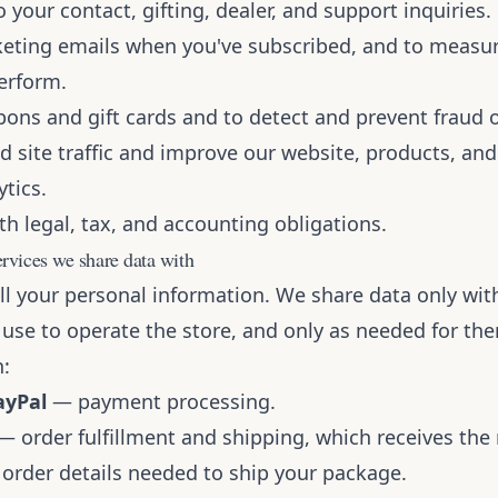
 your contact, gifting, dealer, and support inquiries.
eting emails when you've subscribed, and to measu
erform.
pons and gift cards and to detect and prevent fraud 
d site traffic and improve our website, products, an
tics.
h legal, tax, and accounting obligations.
ervices we share data with
l your personal information. We share data only with
 use to operate the store, and only as needed for th
n:
ayPal
— payment processing.
 order fulfillment and shipping, which receives the
 order details needed to ship your package.