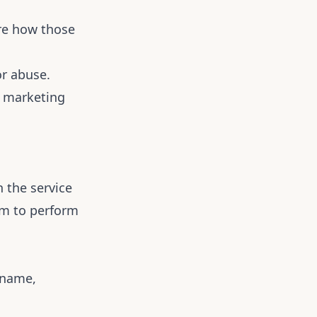
re how those
or abuse.
d marketing
 the service
em to perform
 name,