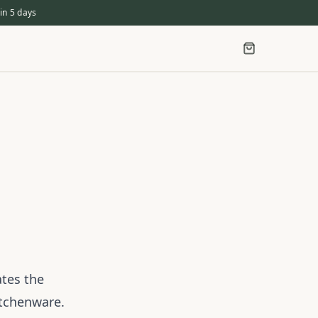
in 5 days
ates the
itchenware.