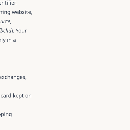
tifier,
rring website,
urce
,
fbclid
). Your
ly in a
, exchanges,
 card kept on
pping