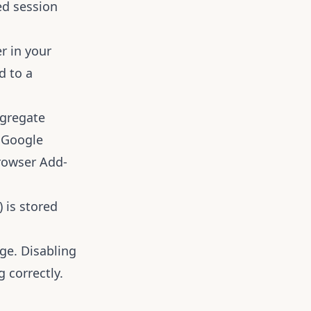
ed session
r in your
d to a
ggregate
e
Google
rowser Add-
) is stored
ge. Disabling
 correctly.