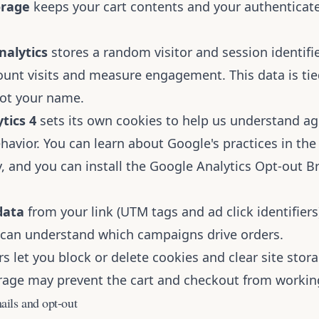
orage
keeps your cart contents and your authenticat
nalytics
stores a random visitor and session identifie
ount visits and measure engagement. This data is tie
ot your name.
tics 4
sets its own cookies to help us understand a
ehavior. You can learn about Google's practices in th
y
, and you can install the
Google Analytics Opt-out B
data
from your link (UTM tags and ad click identifiers
e can understand which campaigns drive orders.
 let you block or delete cookies and clear site stora
orage may prevent the cart and checkout from working
ails and opt-out