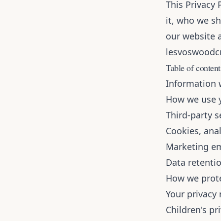
This Privacy 
it, who we sh
our website a
lesvoswoodc
Table of content
Information 
How we use y
Third-party s
Cookies, anal
Marketing em
Data retenti
How we prote
Your privacy 
Children's pr