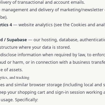
ivery of transactional and account emails.
management and delivery of marketing/newsletter e
be).
tics 4
— website analytics (see the Cookies and anal
ud / Supabase
— our hosting, database, authenticatio
structure where your data is stored.
disclose information when required by law, to enforc
aud or harm, or in connection with a business transfe
e of assets.
ytics, and tracking
es and similar browser storage (including local and 
keep your shopping cart and sign-in session working 
usage. Specifically: