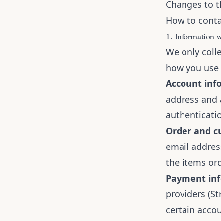
Changes to th
How to conta
1. Information w
We only coll
how you use t
Account inf
address and 
authenticatio
Order and cu
email addres
the items ord
Payment inf
providers (St
certain accou