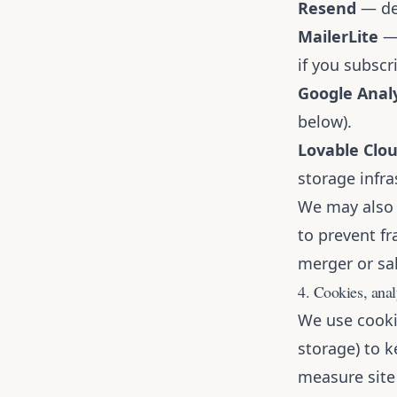
Resend
— del
MailerLite
— 
if you subscri
Google Analy
below).
Lovable Clo
storage infra
We may also 
to prevent fr
merger or sal
4. Cookies, anal
We use cooki
storage) to 
measure site 