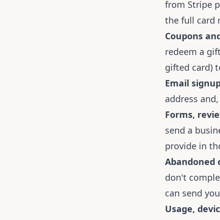
from Stripe p
the full card
Coupons and 
redeem a gift
gifted card) 
Email signup
address and,
Forms, revie
send a busine
provide in th
Abandoned c
don't comple
can send you
Usage, devic