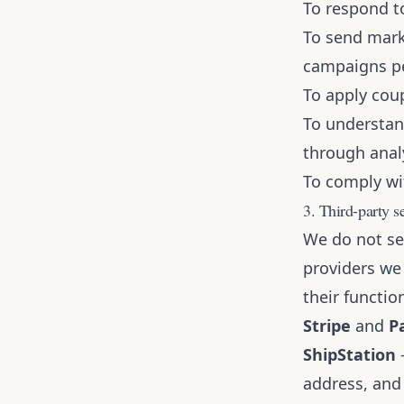
To respond to
To send mark
campaigns p
To apply cou
To understan
through analy
To comply wit
3. Third-party s
We do not sel
providers we
their functio
Stripe
and
P
ShipStation
—
address, and