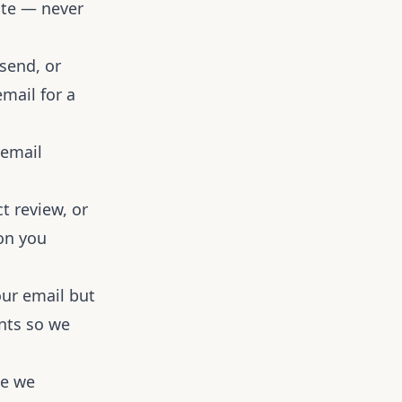
date — never
send, or
email for a
 email
t review, or
ion you
our email but
nts so we
te we