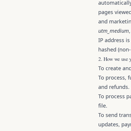
automatically
pages viewed,
and marketin
utm_medium
IP address is
hashed (non-i
2. How we use y
To create an
To process, f
and refunds.
To process p
file.
To send tran
updates, pay