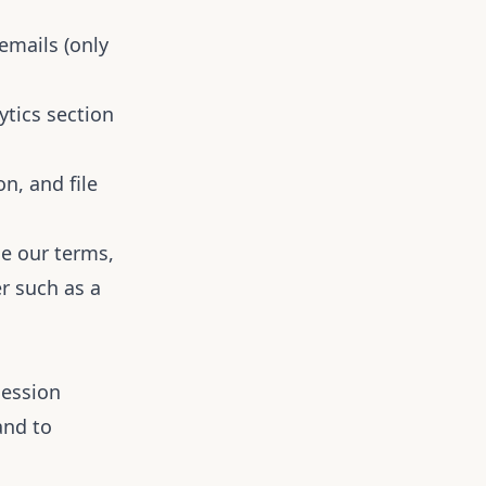
mails (only
ytics section
n, and file
e our terms,
r such as a
session
and to