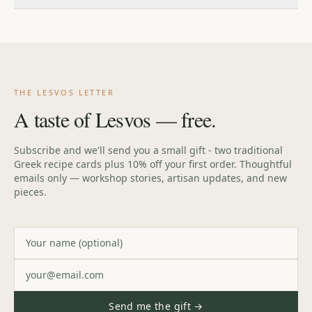
our
FAQ
for full details.
If you're not in love with your piece, return it within 30 days
for a full refund. If anything arrives damaged, message us
and we'll make it right.
THE LESVOS LETTER
A taste of Lesvos — free.
Subscribe and we'll send you a small gift - two traditional
Greek recipe cards plus 10% off your first order. Thoughtful
emails only — workshop stories, artisan updates, and new
pieces.
Send me the gift →