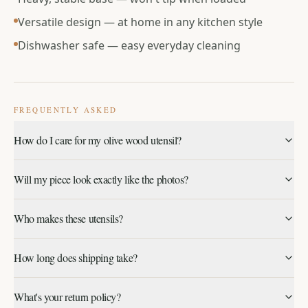
Versatile design — at home in any kitchen style
Dishwasher safe — easy everyday cleaning
FREQUENTLY ASKED
How do I care for my olive wood utensil?
Wipe clean with mild detergent and a soft cloth. Dishwasher
Will my piece look exactly like the photos?
safe. Avoid harsh abrasives that could dull the glazed finish.
Each piece is carved one at a time from a single block of
Who makes these utensils?
olive wood, so grain pattern, color and shape will vary
slightly. That's part of what makes yours one of a kind.
Every utensil is hand-carved on the Greek island of Lesvos
How long does shipping take?
by refugee artisans we work with directly.
Meet the makers
.
Orders ship within 1–2 business days from the U.S.
What's your return policy?
Standard delivery typically arrives in 3–5 business days. See