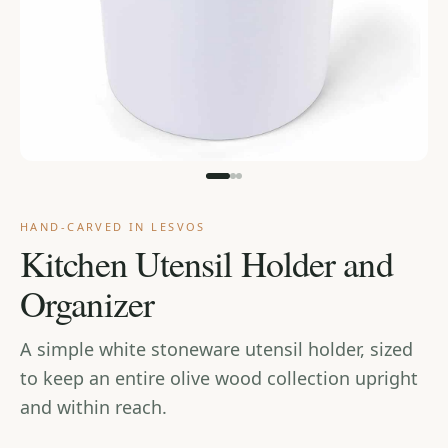
Cart
HAND-CARVED IN LESVOS
Kitchen Utensil Holder and
Organizer
A simple white stoneware utensil holder, sized
to keep an entire olive wood collection upright
and within reach.