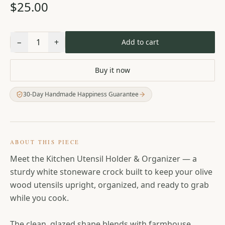
$25.00
−
1
+
Add to cart
Buy it now
30-Day Handmade Happiness Guarantee
ABOUT THIS PIECE
Meet the Kitchen Utensil Holder & Organizer — a
sturdy white stoneware crock built to keep your olive
wood utensils upright, organized, and ready to grab
while you cook.
The clean, glazed shape blends with farmhouse,