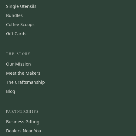
Single Utensils
Bundles
Coffee Scoops
Gift Cards
THE STORY
Our Mission
Meet the Makers
The Craftsmanship
Blog
PARTNERSHIPS
Business Gifting
Dealers Near You