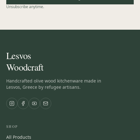
Unsubscribe anytime.
Lesvos
Woodcraft
Handcrafted olive wood kitchenware made in
Lesvos, Greece by refugee artisans.
SHOP
All Products