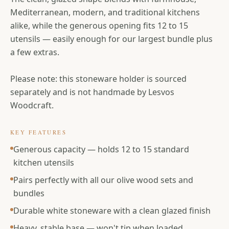
Mediterranean, modern, and traditional kitchens
alike, while the generous opening fits 12 to 15
utensils — easily enough for our largest bundle plus
a few extras.
Please note: this stoneware holder is sourced
separately and is not handmade by Lesvos
Woodcraft.
KEY FEATURES
Generous capacity — holds 12 to 15 standard
kitchen utensils
Pairs perfectly with all our olive wood sets and
bundles
Durable white stoneware with a clean glazed finish
Heavy, stable base — won't tip when loaded