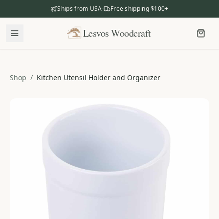
Ships from USA
·
Free shipping $100+
Lesvos Woodcraft
Lesvos Woodcraft
Shop
Shop
/
Kitchen Utensil Holder and Organizer
Our Story
Our Mission
Meet the Makers
The Craftsmanship
Business Gifting
Dealers