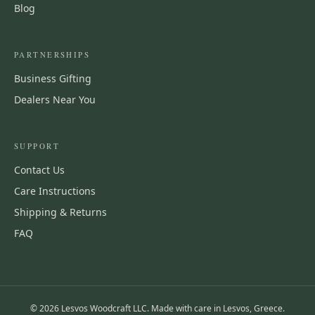
Blog
PARTNERSHIPS
Business Gifting
Dealers Near You
SUPPORT
Contact Us
Care Instructions
Shipping & Returns
FAQ
©
2026
Lesvos Woodcraft LLC. Made with care in Lesvos, Greece.