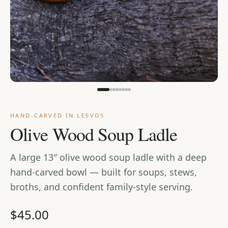
Cart
HAND-CARVED IN LESVOS
Olive Wood Soup Ladle
A large 13″ olive wood soup ladle with a deep
hand-carved bowl — built for soups, stews,
broths, and confident family-style serving.
$45.00