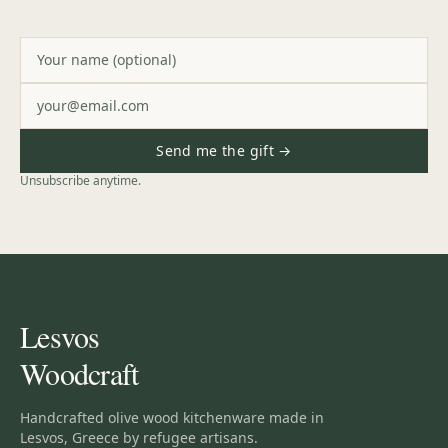
Send me the gift →
Unsubscribe anytime.
Lesvos
Woodcraft
Handcrafted olive wood kitchenware made in
Lesvos, Greece by refugee artisans.