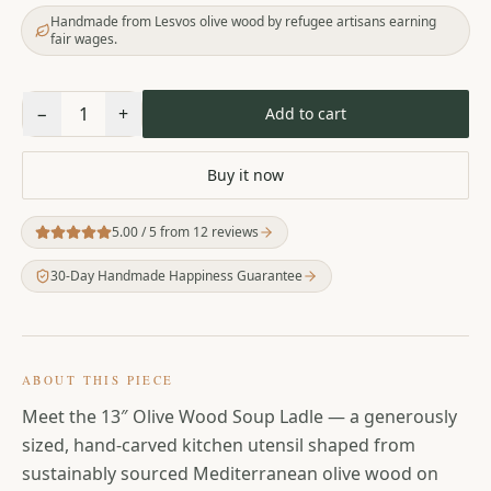
Handmade from Lesvos olive wood by refugee artisans earning
fair wages.
−
1
+
Add to cart
Buy it now
5.00
/ 5 from
12
reviews
30-Day Handmade Happiness Guarantee
ABOUT THIS PIECE
Meet the 13″ Olive Wood Soup Ladle — a generously
sized, hand-carved kitchen utensil shaped from
sustainably sourced Mediterranean olive wood on