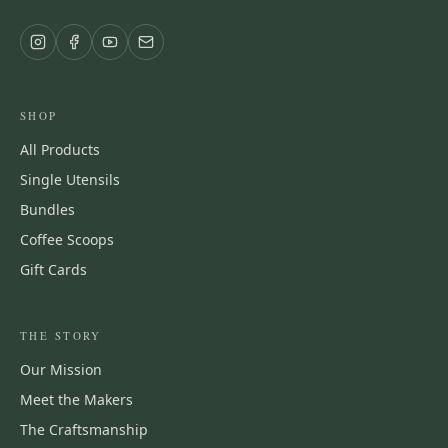
SHOP
All Products
Single Utensils
Bundles
Coffee Scoops
Gift Cards
THE STORY
Our Mission
Meet the Makers
The Craftsmanship