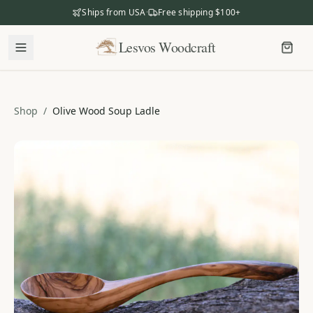
Ships from USA
·
Free shipping $100+
Lesvos Woodcraft
Lesvos Woodcraft
Shop
Shop
/
Olive Wood Soup Ladle
Our Story
Our Mission
Meet the Makers
The Craftsmanship
Business Gifting
Dealers