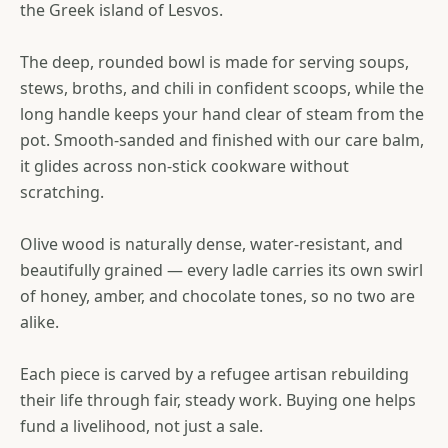
the Greek island of Lesvos.
The deep, rounded bowl is made for serving soups,
stews, broths, and chili in confident scoops, while the
long handle keeps your hand clear of steam from the
pot. Smooth-sanded and finished with our care balm,
it glides across non-stick cookware without
scratching.
Olive wood is naturally dense, water-resistant, and
beautifully grained — every ladle carries its own swirl
of honey, amber, and chocolate tones, so no two are
alike.
Each piece is carved by a refugee artisan rebuilding
their life through fair, steady work. Buying one helps
fund a livelihood, not just a sale.