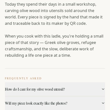
Today they spend their days in a small workshop,
carving olive wood into utensils sold around the
world. Every piece is signed by the hand that made it
and traceable back to its maker by QR code.
When you cook with this ladle, you're holding a small
piece of that story — Greek olive groves, refugee
craftsmanship, and the slow, deliberate work of
rebuilding a life one piece at a time.
FREQUENTLY ASKED
How do I care for my olive wood utensil?
Hand wash only, with mild soap and warm water — never
Will my piece look exactly like the photos?
soak or place in the dishwasher. Towel dry immediately and
let it air dry fully before storing.