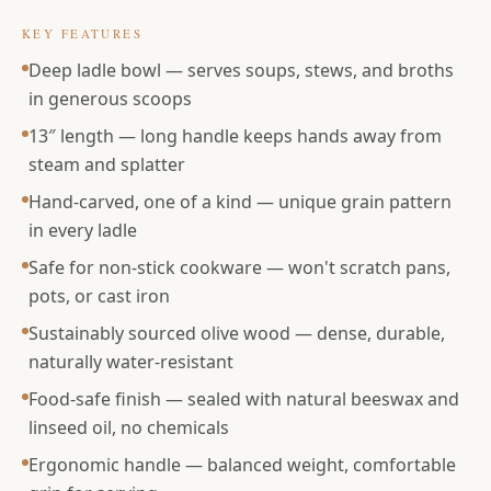
KEY FEATURES
Deep ladle bowl — serves soups, stews, and broths
in generous scoops
13″ length — long handle keeps hands away from
steam and splatter
Hand-carved, one of a kind — unique grain pattern
in every ladle
Safe for non-stick cookware — won't scratch pans,
pots, or cast iron
Sustainably sourced olive wood — dense, durable,
naturally water-resistant
Food-safe finish — sealed with natural beeswax and
linseed oil, no chemicals
Ergonomic handle — balanced weight, comfortable