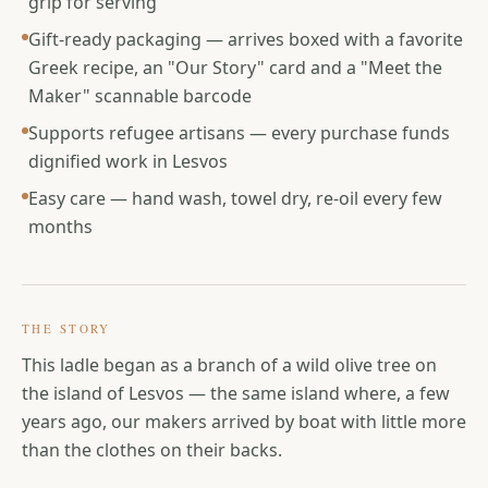
grip for serving
Gift-ready packaging — arrives boxed with a favorite
Greek recipe, an "Our Story" card and a "Meet the
Maker" scannable barcode
Supports refugee artisans — every purchase funds
dignified work in Lesvos
Easy care — hand wash, towel dry, re-oil every few
months
THE STORY
This ladle began as a branch of a wild olive tree on
the island of Lesvos — the same island where, a few
years ago, our makers arrived by boat with little more
than the clothes on their backs.