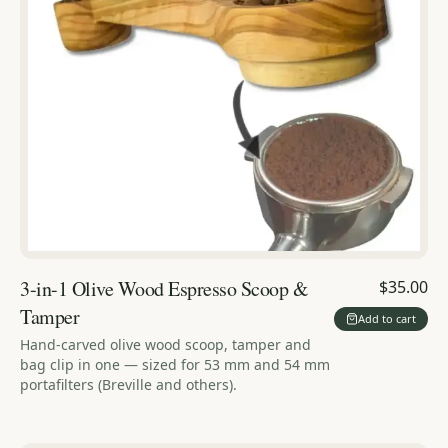
3-in-1 Olive Wood Espresso Scoop &
$35.00
Tamper
Add to cart
Hand-carved olive wood scoop, tamper and
bag clip in one — sized for 53 mm and 54 mm
portafilters (Breville and others).