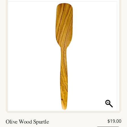
Olive Wood Spurtle
$19.00