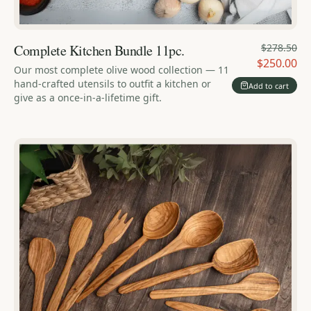
Complete Kitchen Bundle 11pc.
$278.50
$250.00
Our most complete olive wood collection — 11
hand-crafted utensils to outfit a kitchen or
Add to cart
give as a once-in-a-lifetime gift.