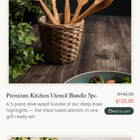
Premium Kitchen Utensil Bundle 5pc.
$142.00
$125.00
A 5-piece olive wood bundle of our deep-bowl
highlights — the most-loved utensils in one
Add to cart
gift-ready set.