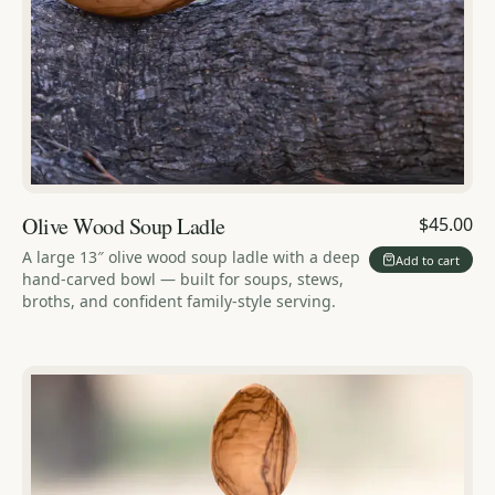
Olive Wood Soup Ladle
$45.00
A large 13″ olive wood soup ladle with a deep
Add to cart
hand-carved bowl — built for soups, stews,
broths, and confident family-style serving.