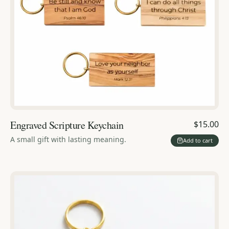
Engraved Scripture Keychain
$15.00
A small gift with lasting meaning.
Add to cart