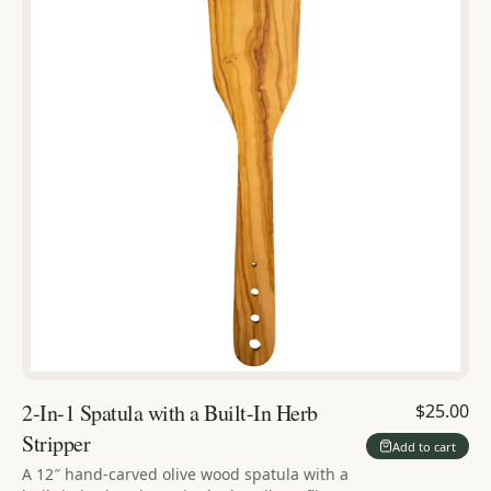
2-In-1 Spatula with a Built-In Herb
$25.00
Stripper
Add to cart
A 12″ hand-carved olive wood spatula with a