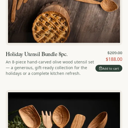
Holiday Utensil Bundle 8pc.
$209.00
$188.00
An 8-piece hand-carved olive wood utensil set
— a generous, gift-ready collection for the
Add to cart
holidays or a complete kitchen refresh.