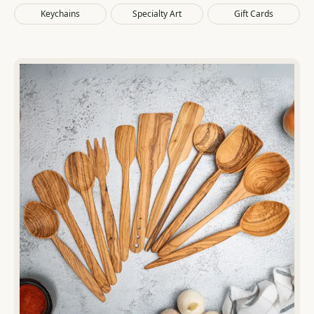
Cart
Keychains
Specialty Art
Gift Cards