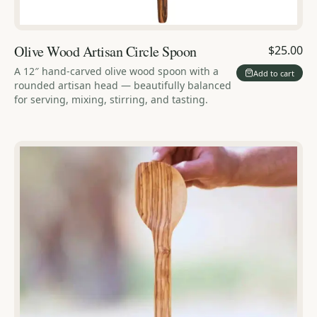
Olive Wood Artisan Circle Spoon
$25.00
A 12″ hand-carved olive wood spoon with a
Add to cart
rounded artisan head — beautifully balanced
for serving, mixing, stirring, and tasting.