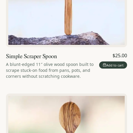
Simple Scraper Spoon
$25.00
A blunt-edged 11″ olive wood spoon built to
Add to cart
scrape stuck-on food from pans, pots, and
corners without scratching cookware.