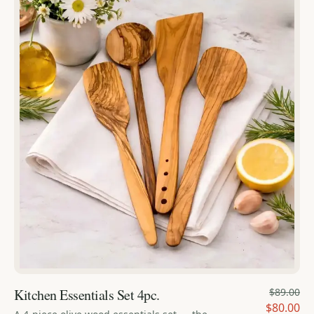
Kitchen Essentials Set 4pc.
$89.00
$80.00