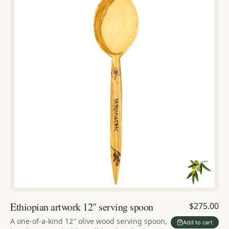
Ethiopian artwork 12" serving spoon
$275.00
A one-of-a-kind 12″ olive wood serving spoon,
Add to cart