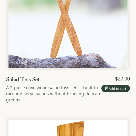
Salad Toss Set
$27.00
A 2-piece olive wood salad toss set — built to
Add to cart
mix and serve salads without bruising delicate
greens.