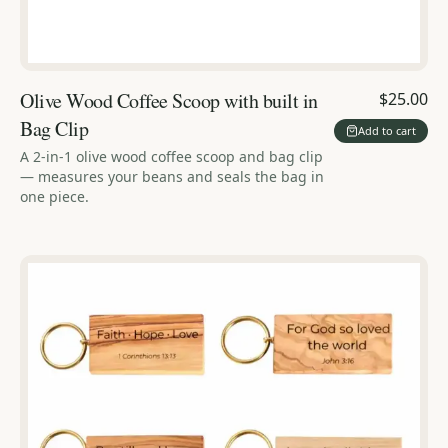
Olive Wood Coffee Scoop with built in
$25.00
Bag Clip
Add to cart
A 2-in-1 olive wood coffee scoop and bag clip
— measures your beans and seals the bag in
one piece.