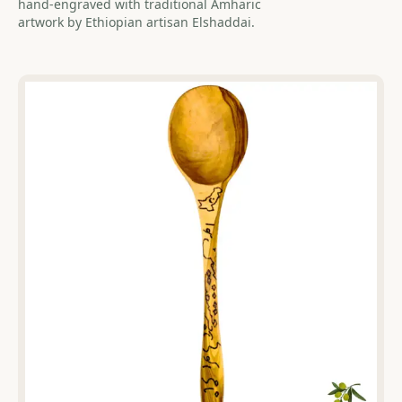
hand-engraved with traditional Amharic
artwork by Ethiopian artisan Elshaddai.