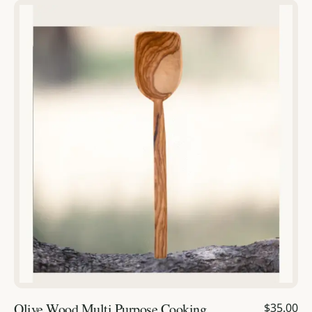
Olive Wood Multi Purpose Cooking
$35.00