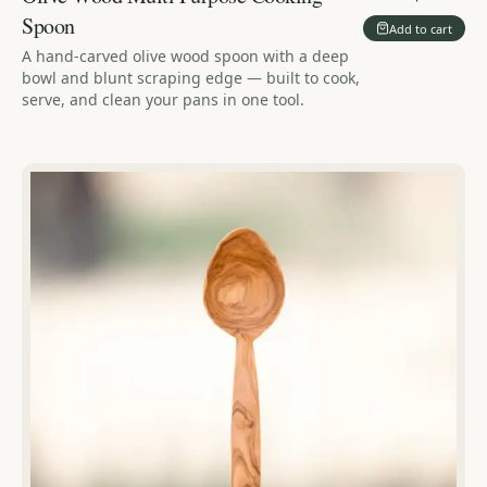
Spoon
Add to cart
A hand-carved olive wood spoon with a deep
bowl and blunt scraping edge — built to cook,
serve, and clean your pans in one tool.