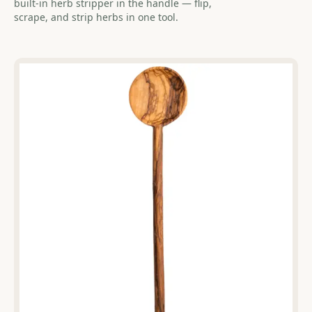
built-in herb stripper in the handle — flip,
scrape, and strip herbs in one tool.