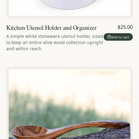
Kitchen Utensil Holder and Organizer
$25.00
A simple white stoneware utensil holder, sized
Add to cart
to keep an entire olive wood collection upright
and within reach.