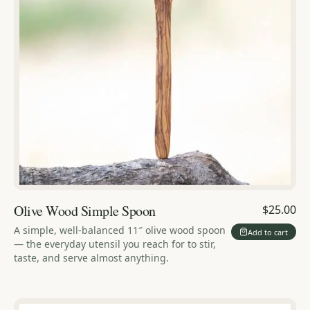
Olive Wood Simple Spoon
$25.00
A simple, well-balanced 11″ olive wood spoon
Add to cart
— the everyday utensil you reach for to stir,
taste, and serve almost anything.