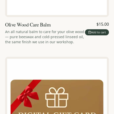
Olive Wood Care Balm
$15.00
An all natural balm to care for your olive wood
Add to cart
— pure beeswax and cold-pressed linseed oil,
the same finish we use in our workshop.