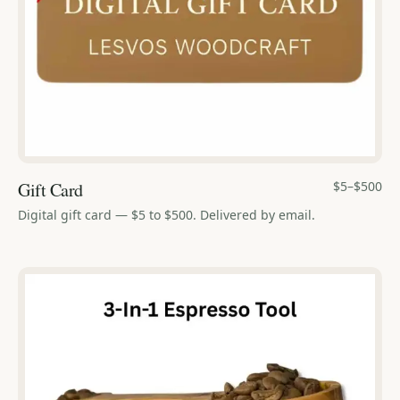
Gift Card
$5–$500
Digital gift card — $5 to $500. Delivered by email.