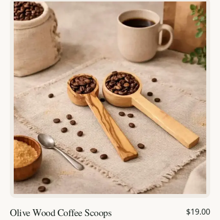
Olive Wood Coffee Scoops
$19.00