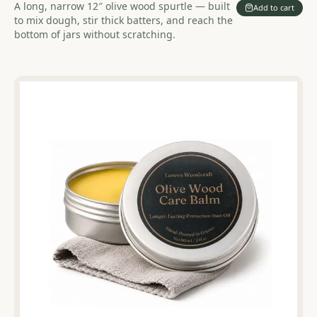
A long, narrow 12″ olive wood spurtle — built
Add to cart
to mix dough, stir thick batters, and reach the
bottom of jars without scratching.