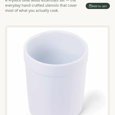
A 4-piece olive wood essentials set — the
everyday hand-crafted utensils that cover
Add to cart
most of what you actually cook.