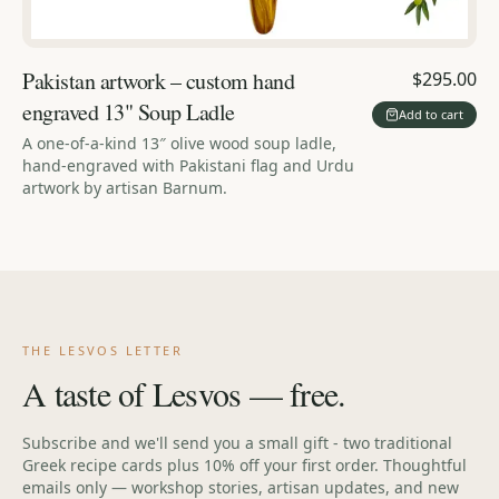
Pakistan artwork – custom hand
$295.00
engraved 13" Soup Ladle
Add to cart
A one-of-a-kind 13″ olive wood soup ladle,
hand-engraved with Pakistani flag and Urdu
artwork by artisan Barnum.
THE LESVOS LETTER
A taste of Lesvos — free.
Subscribe and we'll send you a small gift - two traditional
Greek recipe cards plus 10% off your first order. Thoughtful
emails only — workshop stories, artisan updates, and new