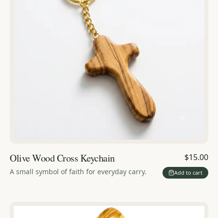
Olive Wood Cross Keychain
$15.00
A small symbol of faith for everyday carry.
Add to cart