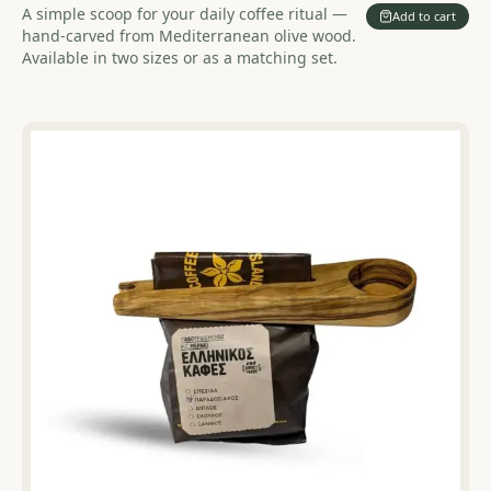
A simple scoop for your daily coffee ritual —
Add to cart
hand-carved from Mediterranean olive wood.
Available in two sizes or as a matching set.