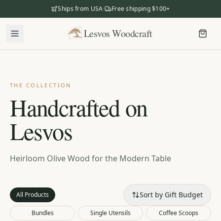
Ships from USA
·
Free shipping $100+
Lesvos Woodcraft
Lesvos Woodcraft
Shop
Our Story
THE COLLECTION
Handcrafted on
Our Mission
Lesvos
Meet the Makers
The Craftsmanship
Business Gifting
Heirloom Olive Wood for the Modern Table
Dealers
Sort by Gift Budget
All Products
Bundles
Single Utensils
Coffee Scoops