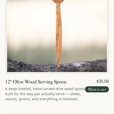
12″ Olive Wood Serving Spoon
$35.00
A deep-bowled, hand-carved olive wood spoon
Add to cart
built for the way you actually serve — stews,
sauces, grains, and everything in between.