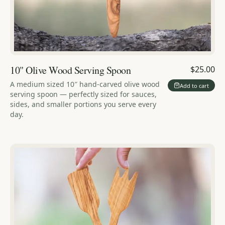
10" Olive Wood Serving Spoon
$25.00
A medium sized 10″ hand-carved olive wood
Add to cart
serving spoon — perfectly sized for sauces,
sides, and smaller portions you serve every
day.