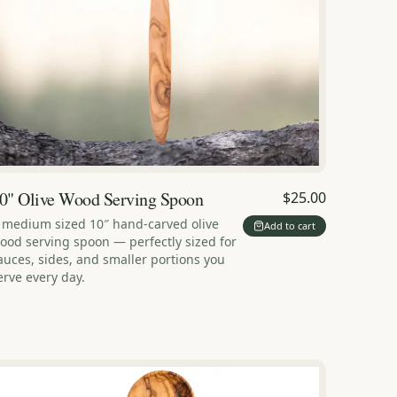
0" Olive Wood Serving Spoon
$25.00
 medium sized 10″ hand-carved olive
Add to cart
ood serving spoon — perfectly sized for
auces, sides, and smaller portions you
erve every day.