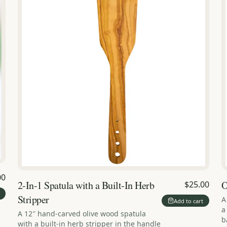
00
2-In-1 Spatula with a Built-In Herb
O
$25.00
Stripper
A
Add to cart
a
A 12″ hand-carved olive wood spatula
b
with a built-in herb stripper in the handle