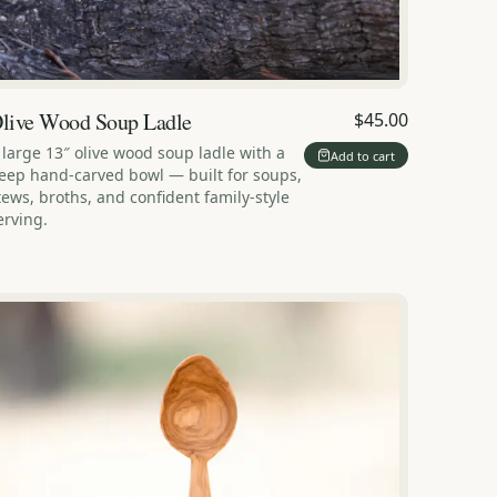
live Wood Soup Ladle
$45.00
 large 13″ olive wood soup ladle with a
Add to cart
eep hand-carved bowl — built for soups,
tews, broths, and confident family-style
erving.