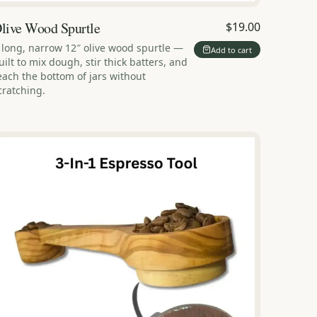
live Wood Spurtle
$19.00
 long, narrow 12″ olive wood spurtle —
Add to cart
uilt to mix dough, stir thick batters, and
each the bottom of jars without
cratching.