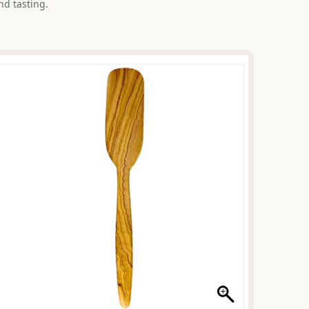
nd tasting.