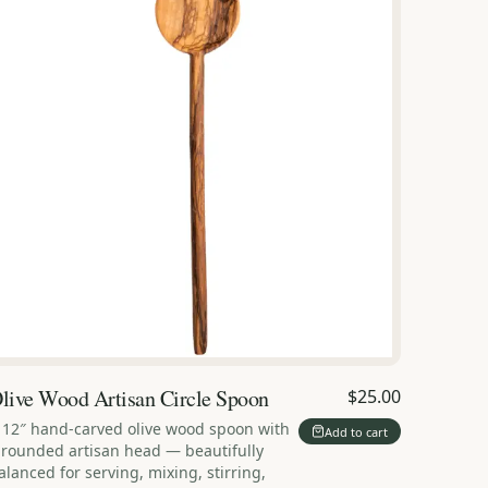
live Wood Artisan Circle Spoon
$25.00
 12″ hand-carved olive wood spoon with
Add to cart
 rounded artisan head — beautifully
alanced for serving, mixing, stirring,