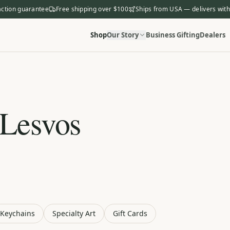
action guarantee
Free shipping over $100
Ships from USA — delivers with
Shop
Our Story
Business Gifting
Dealers
 Lesvos
Keychains
Specialty Art
Gift Cards