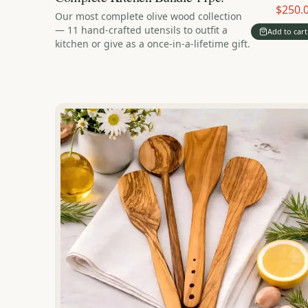
$250.
Our most complete olive wood collection
— 11 hand-crafted utensils to outfit a
Add to cart
kitchen or give as a once-in-a-lifetime gift.