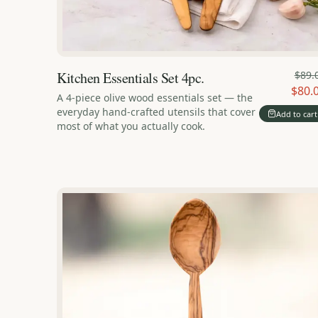
Kitchen Essentials Set 4pc.
$89.
$80.
A 4-piece olive wood essentials set — the
everyday hand-crafted utensils that cover
Add to cart
most of what you actually cook.