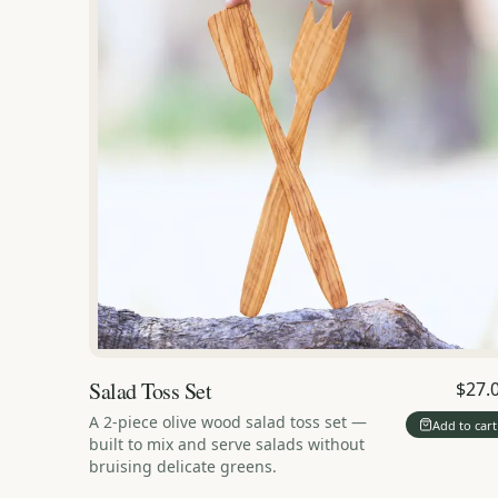
Salad Toss Set
$27.
A 2-piece olive wood salad toss set —
Add to cart
built to mix and serve salads without
bruising delicate greens.