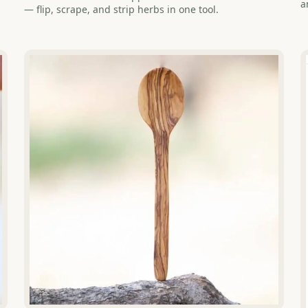
a
— flip, scrape, and strip herbs in one tool.