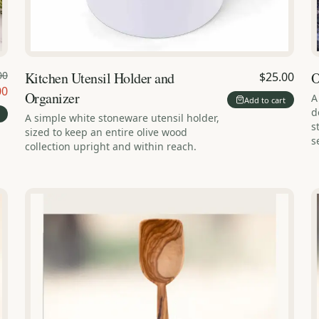
00
Kitchen Utensil Holder and
O
$25.00
00
Organizer
A
Add to cart
d
A simple white stoneware utensil holder,
s
sized to keep an entire olive wood
s
collection upright and within reach.