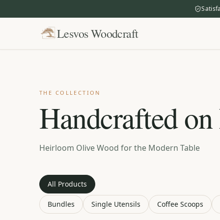
Satisf
Lesvos Woodcraft
THE COLLECTION
Handcrafted on
Heirloom Olive Wood for the Modern Table
All Products
Bundles
Single Utensils
Coffee Scoops