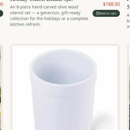
00
$188.00
5
An 8-piece hand-carved olive wood
utensil set — a generous, gift-ready
Add to cart
A
collection for the holidays or a complete
b
kitchen refresh.
i