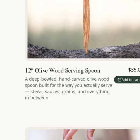
12″ Olive Wood Serving Spoon
$35.
A deep-bowled, hand-carved olive wood
Add to cart
spoon built for the way you actually serve
— stews, sauces, grains, and everything
in between.