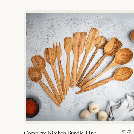
Complete Kitchen Bundle 11pc.
$278.