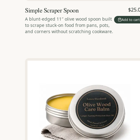
Simple Scraper Spoon
$25.
A blunt-edged 11″ olive wood spoon built
Add to cart
to scrape stuck-on food from pans, pots,
and corners without scratching cookware.