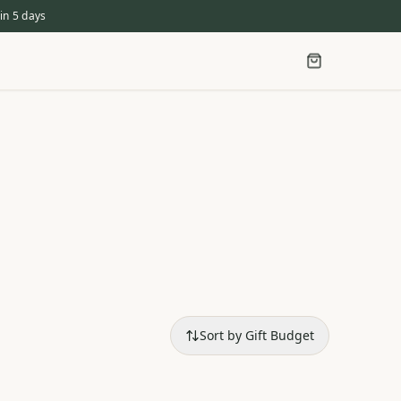
in 5 days
Sort by Gift Budget