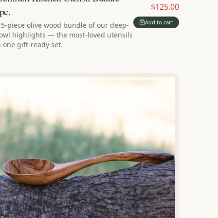
$125.00
pc.
Add to cart
 5-piece olive wood bundle of our deep-
owl highlights — the most-loved utensils
n one gift-ready set.