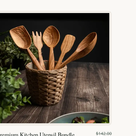
remium Kitchen Utensil Bundle
$142.00