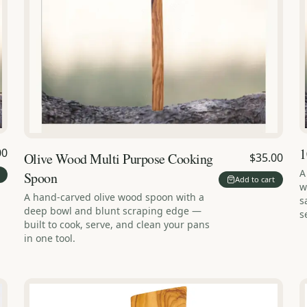
1
00
Olive Wood Multi Purpose Cooking
$35.00
A
Spoon
Add to cart
w
A hand-carved olive wood spoon with a
s
deep bowl and blunt scraping edge —
s
built to cook, serve, and clean your pans
in one tool.