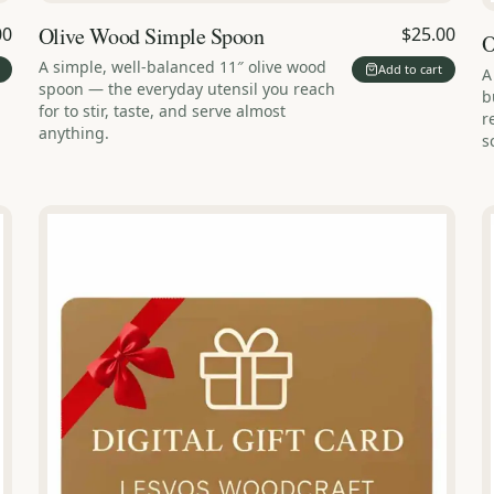
Olive Wood Simple Spoon
00
$25.00
O
A simple, well-balanced 11″ olive wood
Add to cart
A
spoon — the everyday utensil you reach
b
for to stir, taste, and serve almost
r
anything.
s