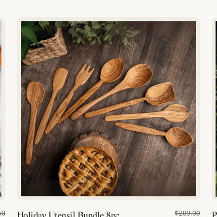
50
Holiday Utensil Bundle 8pc.
$209.00
P