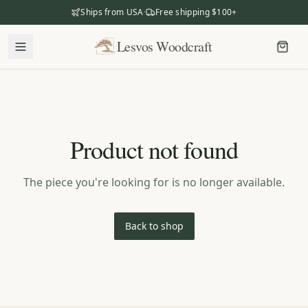
Ships from USA
·
Free shipping $100+
Lesvos Woodcraft
Lesvos Woodcraft
Shop
Our Story
Product not found
Our Mission
Meet the Makers
The piece you're looking for is no longer available.
The Craftsmanship
Business Gifting
Back to shop
Dealers