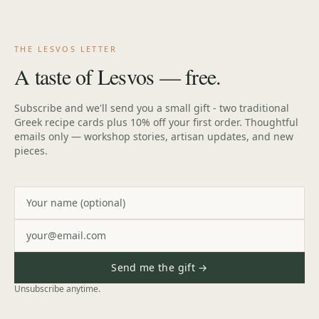
Cart
THE LESVOS LETTER
A taste of Lesvos — free.
Subscribe and we'll send you a small gift - two traditional
Greek recipe cards plus 10% off your first order. Thoughtful
emails only — workshop stories, artisan updates, and new
pieces.
Send me the gift →
Unsubscribe anytime.