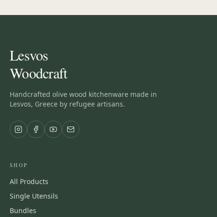
Lesvos
Woodcraft
Handcrafted olive wood kitchenware made in
Lesvos, Greece by refugee artisans.
SHOP
All Products
Single Utensils
Bundles