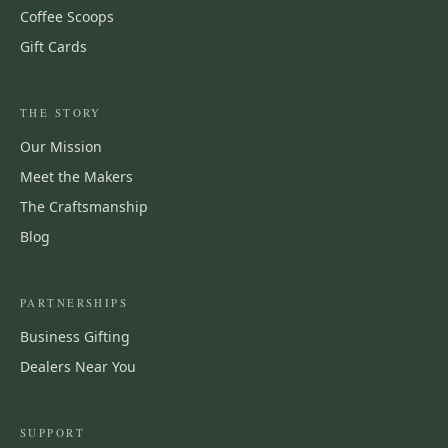
Coffee Scoops
Gift Cards
THE STORY
Our Mission
Meet the Makers
The Craftsmanship
Blog
PARTNERSHIPS
Business Gifting
Dealers Near You
SUPPORT