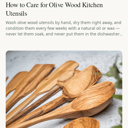
How to Care for Olive Wood Kitchen
Utensils
Wash olive wood utensils by hand, dry them right away, and
condition them every few weeks with a natural oil or wax —
never let them soak, and never put them in the dishwasher.
The biggest mistake is soaking or leaving them wet, since
that's what causes cracking over time. A beeswax-and-
linseed-oil balm holds up noticeably longer between
treatments than oil alone.