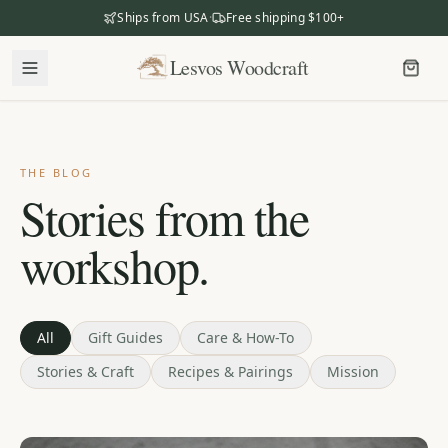
Ships from USA
·
Free shipping $100+
Lesvos Woodcraft
Lesvos Woodcraft
Shop
Our Story
THE BLOG
Stories from the
Our Mission
workshop.
Meet the Makers
The Craftsmanship
Business Gifting
All
Gift Guides
Care & How-To
Stories & Craft
Recipes & Pairings
Mission
Dealers