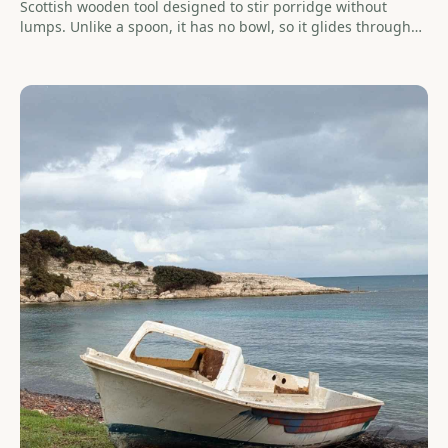
Scottish wooden tool designed to stir porridge without
lumps. Unlike a spoon, it has no bowl, so it glides through
thick mixtures — porridge, risotto, sauces — without
clumping. Olive wood makes an exceptional spurtle: hard,
food-safe, and built to last a lifetime.