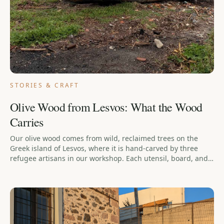
STORIES & CRAFT
Olive Wood from Lesvos: What the Wood
Carries
Our olive wood comes from wild, reclaimed trees on the
Greek island of Lesvos, where it is hand-carved by three
refugee artisans in our workshop. Each utensil, board, and
scoop is a product of this unique partnership, aimed at
restoring dignity through the quiet work of hands.