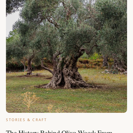
STORIES & CRAFT
The History Behind Olive Wood: From