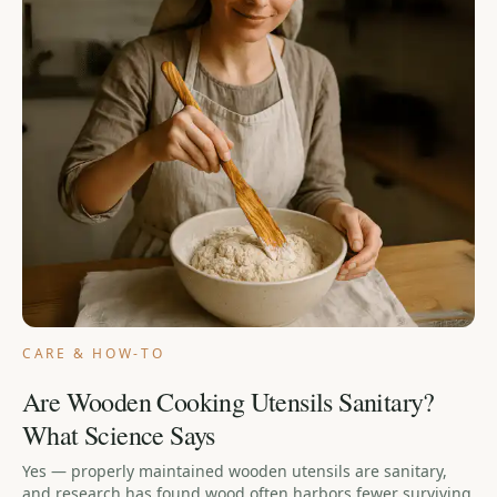
CARE & HOW-TO
Are Wooden Cooking Utensils Sanitary?
What Science Says
Yes — properly maintained wooden utensils are sanitary,
and research has found wood often harbors fewer surviving