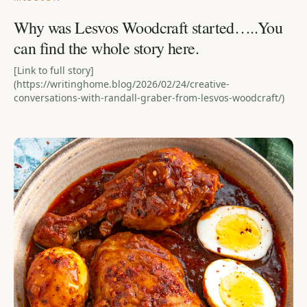
Why was Lesvos Woodcraft started…..You
can find the whole story here.
[Link to full story]
(https://writinghome.blog/2026/02/24/creative-
conversations-with-randall-graber-from-lesvos-woodcraft/)