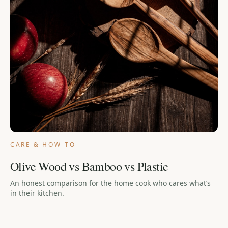
CARE & HOW-TO
Olive Wood vs Bamboo vs Plastic
An honest comparison for the home cook who cares what’s
in their kitchen.