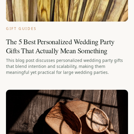
GIFT GUIDES
The 5 Best Personalized Wedding Party
Gifts That Actually Mean Something
This blog post discusses personalized wedding party gifts
that blend intention and scalability, making them
meaningful yet practical for large wedding parties.