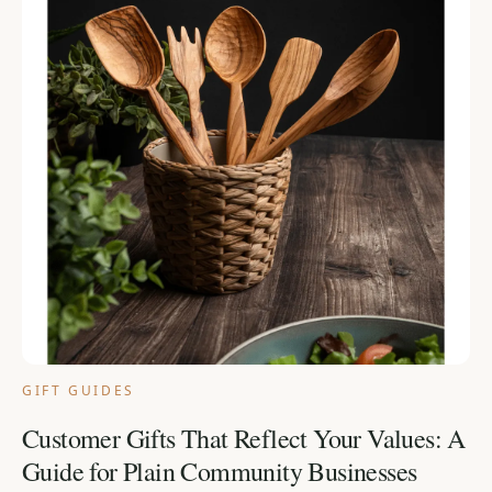
GIFT GUIDES
Customer Gifts That Reflect Your Values: A
Guide for Plain Community Businesses