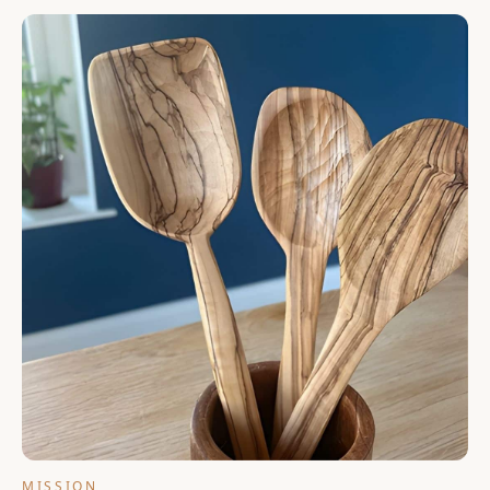
functional link to the past. At Lesvos Woodcraft, that story
continues with refugee artisans in our Lesvos workshop.
MISSION