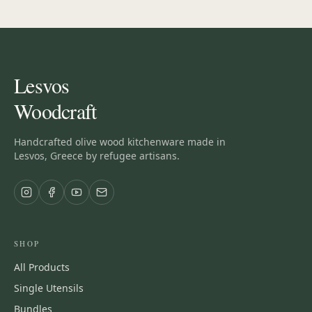
Lesvos
Woodcraft
Handcrafted olive wood kitchenware made in
Lesvos, Greece by refugee artisans.
SHOP
All Products
Single Utensils
Bundles