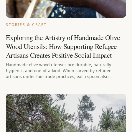
STORIES & CRAFT
Exploring the Artistry of Handmade Olive
Wood Utensils: How Supporting Refugee
Artisans Creates Positive Social Impact
Handmade olive wood utensils are durable, naturally
hygienic, and one-of-a-kind. When carved by refugee
artisans under fair-trade practices, each spoon also
provides stable income, dignity, and community — so
buying one supports both your kitchen and a person
rebuilding their life.