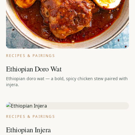
RECIPES & PAIRINGS
Ethiopian Doro Wat
Ethiopian doro wat — a bold, spicy chicken stew paired with
injera.
RECIPES & PAIRINGS
Ethiopian Injera