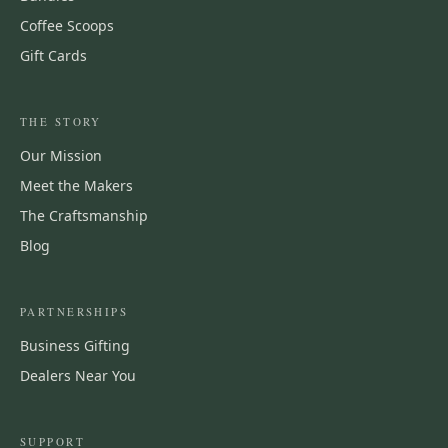
Coffee Scoops
Gift Cards
THE STORY
Our Mission
Meet the Makers
The Craftsmanship
Blog
PARTNERSHIPS
Business Gifting
Dealers Near You
SUPPORT