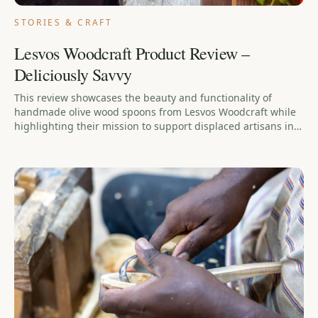
STORIES & CRAFT
Lesvos Woodcraft Product Review –
Deliciously Savvy
This review showcases the beauty and functionality of
handmade olive wood spoons from Lesvos Woodcraft while
highlighting their mission to support displaced artisans in
Greece.