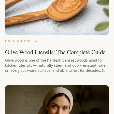
CARE & HOW-TO
Olive Wood Utensils: The Complete Guide
Olive wood is one of the hardest, densest woods used for
kitchen utensils — naturally stain- and odor-resistant, safe
on every cookware surface, and able to last for decades. It
isn't maintenance-free: it needs hand-washing, prompt
drying, and occasional conditioning, and it should never go
in the dishwasher. This guide covers what olive wood is, how
it compares to bamboo and plastic, whether it's sanitary,
how to care for it, and how ours is made on Lesvos.