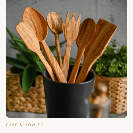
Cart
CARE & HOW-TO