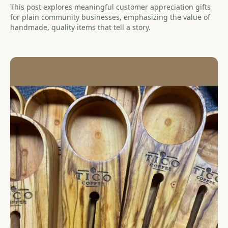
This post explores meaningful customer appreciation gifts
for plain community businesses, emphasizing the value of
handmade, quality items that tell a story.