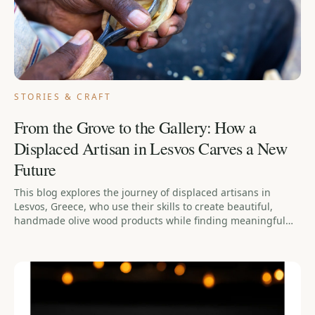
STORIES & CRAFT
From the Grove to the Gallery: How a
Displaced Artisan in Lesvos Carves a New
Future
This blog explores the journey of displaced artisans in
Lesvos, Greece, who use their skills to create beautiful,
handmade olive wood products while finding meaningful
work as they rebuild their lives.