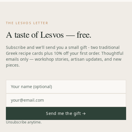
THE LESVOS LETTER
A taste of Lesvos — free.
Subscribe and we'll send you a small gift - two traditional
Greek recipe cards plus 10% off your first order. Thoughtful
emails only — workshop stories, artisan updates, and new
pieces.
Send me the gift →
Unsubscribe anytime.