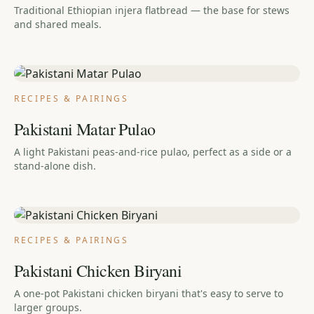
Traditional Ethiopian injera flatbread — the base for stews
and shared meals.
RECIPES & PAIRINGS
Pakistani Matar Pulao
A light Pakistani peas-and-rice pulao, perfect as a side or a
stand-alone dish.
RECIPES & PAIRINGS
Pakistani Chicken Biryani
A one-pot Pakistani chicken biryani that's easy to serve to
larger groups.