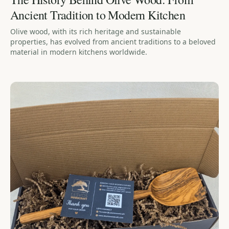
Ancient Tradition to Modern Kitchen
Olive wood, with its rich heritage and sustainable
properties, has evolved from ancient traditions to a beloved
material in modern kitchens worldwide.