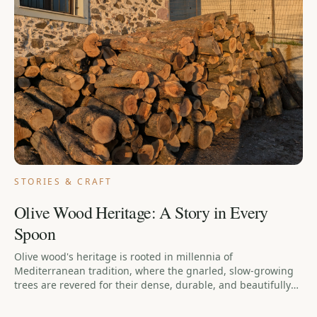
STORIES & CRAFT
Olive Wood Heritage: A Story in Every
Spoon
Olive wood's heritage is rooted in millennia of
Mediterranean tradition, where the gnarled, slow-growing
trees are revered for their dense, durable, and beautifully
grained wood. This long history is carried into every
handcrafted olive wood utensil, making each piece a