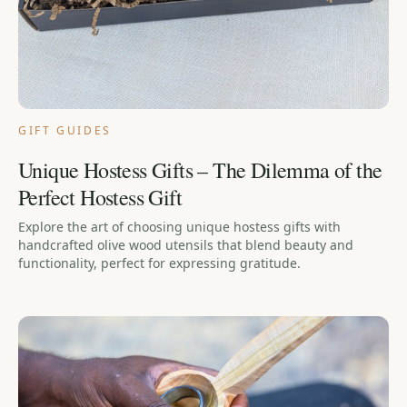
GIFT GUIDES
Unique Hostess Gifts – The Dilemma of the
Perfect Hostess Gift
Explore the art of choosing unique hostess gifts with
handcrafted olive wood utensils that blend beauty and
functionality, perfect for expressing gratitude.