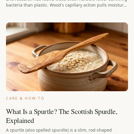
bacteria than plastic. Wood's capillary action pulls moisture
(and the bacteria in it) below the surface, where the bacteria
die off instead of multiplying. The real risks are cracks,
soaking, and the dishwasher — a wooden spoon that's
washed, dried upright, and oiled now and then is one of the
safest tools in your kitchen.
CARE & HOW-TO
What Is a Spurtle? The Scottish Spurdle,
Explained
A spurtle (also spelled spurdle) is a slim, rod-shaped